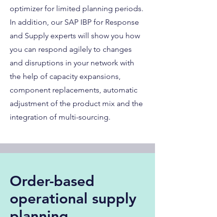
optimizer for limited planning periods.
In addition, our SAP IBP for Response
and Supply experts will show you how
you can respond agilely to changes
and disruptions in your network with
the help of capacity expansions,
component replacements, automatic
adjustment of the product mix and the
integration of multi-sourcing.
Order-based
operational supply
planning