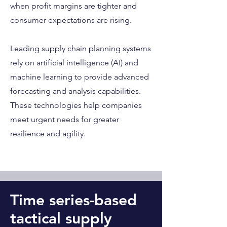
when profit margins are tighter and
consumer expectations are rising.
Leading supply chain planning systems
rely on artificial intelligence (AI) and
machine learning to provide advanced
forecasting and analysis capabilities.
These technologies help companies
meet urgent needs for greater
resilience and agility.
Time series-based
tactical supply