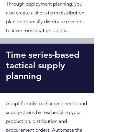
Through deployment planning, you
also create a short-term distribution
plan to optimally distribute receipts
to inventory creation points.
Time series-based
tactical supply
planning
Adapt flexibly to changing needs and
supply chains by rescheduling your
production, distribution and
procurement orders. Automate the