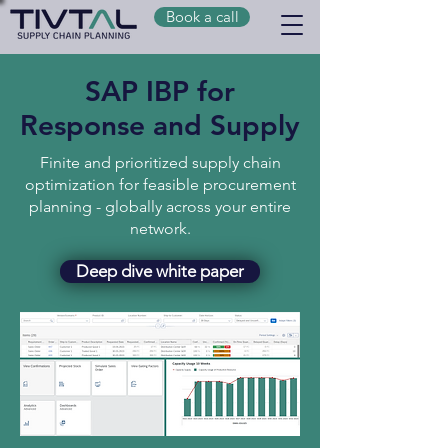
Book a call
SAP IBP for
Response and Supply
Finite and prioritized supply chain
optimization for feasible procurement
planning - globally across your entire
network.
Deep dive white paper