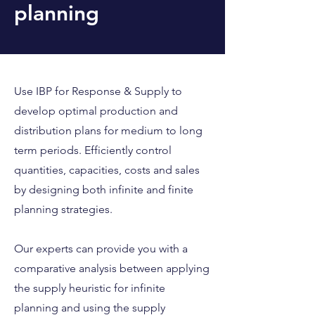
planning
Use IBP for Response & Supply to
develop optimal production and
distribution plans for medium to long
term periods. Efficiently control
quantities, capacities, costs and sales
by designing both infinite and finite
planning strategies.
Our experts can provide you with a
comparative analysis between applying
the supply heuristic for infinite
planning and using the supply