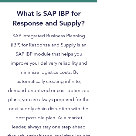
What is SAP IBP for
Response and Supply?
SAP Integrated Business Planning
(IBP) for Response and Supply is an
SAP IBP module that helps you
improve your delivery reliability and
minimize logistics costs. By
automatically creating infinite,
demand-prioritized or cost-optimized
plans, you are always prepared for the
next supply chain disruption with the
best possible plan. As a market
leader, always stay one step ahead
through order-based, real-time insight