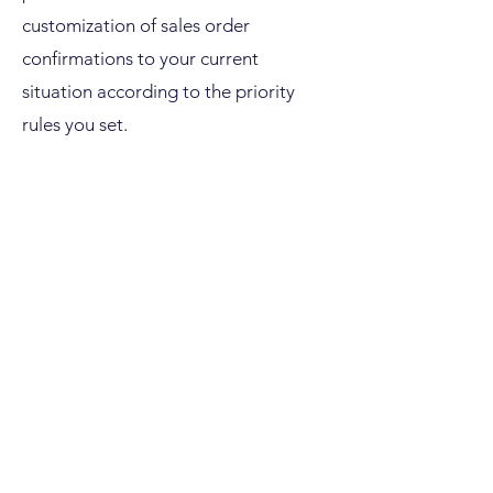
customization of sales order
confirmations to your current
situation according to the priority
rules you set.
Our experts for SAP IBP for Response
& Supply will use an example to
explain the approach of this response
planning process for customer order
confirmations with seamless ERP
integration in the event of changed
planning scenarios: An automatic
order confirmation takes place within
the IBP planning horizon, which takes
all restrictions and supply chain