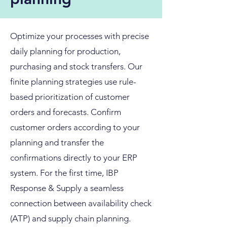
Optimize your processes with precise
daily planning for production,
purchasing and stock transfers. Our
finite planning strategies use rule-
based prioritization of customer
orders and forecasts. Confirm
customer orders according to your
planning and transfer the
confirmations directly to your ERP
system. For the first time, IBP
Response & Supply a seamless
connection between availability check
(ATP) and supply chain planning.