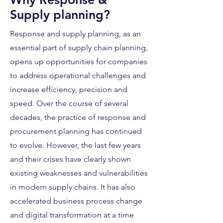
Supply planning?
Response and supply planning, as an
essential part of supply chain planning,
opens up opportunities for companies
to address operational challenges and
increase efficiency, precision and
speed. Over the course of several
decades, the practice of response and
procurement planning has continued
to evolve. However, the last few years
and their crises have clearly shown
existing weaknesses and vulnerabilities
in modern supply chains. It has also
accelerated business process change
and digital transformation at a time