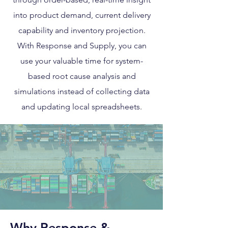
into product demand, current delivery
capability and inventory projection.
With Response and Supply, you can
use your valuable time for system-
based root cause analysis and
simulations instead of collecting data
and updating local spreadsheets.
Why Response &