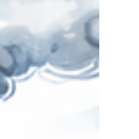
the Strait of Hormuz, why so many supply chain
teams are currently in crisis mode – and what
distinguishes modern supply chain planning