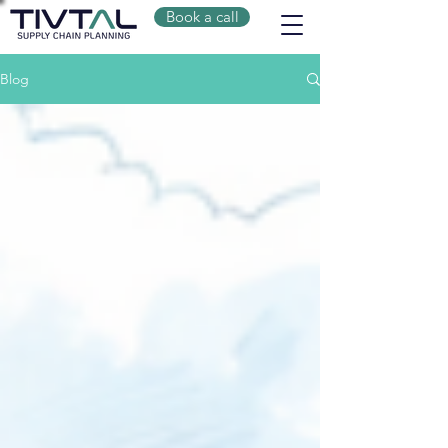
Book a call
Blog