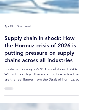
Apr 29
3 min read
Supply chain in shock: How
the Hormuz crisis of 2026 is
putting pressure on supply
chains across all industries
Container bookings -59%. Cancellations +364%.
Within three days. These are not forecasts – these
are the real figures from the Strait of Hormuz, one
of the world's most critical trade routes. Anyone
who thought supply chain crises were a thing of
the past after COVID is currently being proven
wrong. This article explains what is happening in