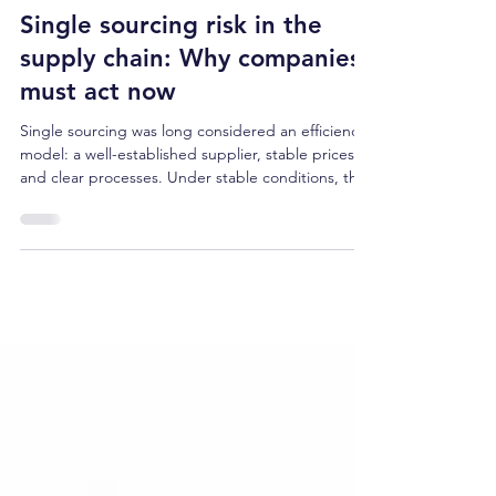
Apr 29
4 min read
Single sourcing risk in the
supply chain: Why companies
must act now
Single sourcing was long considered an efficiency
model: a well-established supplier, stable prices,
and clear processes. Under stable conditions, this
logic worked. However, geopolitical tensions,
regulatory uncertainty, and maritime bottlenecks
have systematically undermined it in recent years.
The resulting single-sourcing risk is increasingly
becoming a structural problem for many
companies: Supply chains with a high
concentration on individual suppliers, locations, or
tr