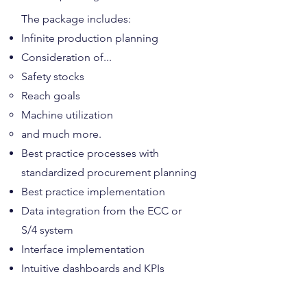
​The package includes:
Infinite production planning
Consideration of...
Safety stocks
Reach goals
Machine utilization
and much more.
Best practice processes with
standardized procurement planning
Best practice implementation
Data integration from the ECC or
S/4 system
Interface implementation
Intuitive dashboards and KPIs
Complete price for package 2: