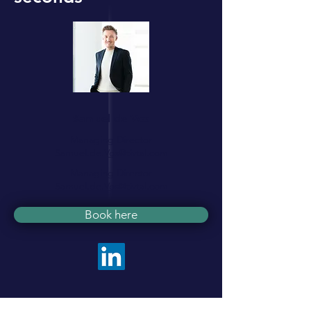
Samuel de Vos
Managing Director
Samuel.de.Vos@tivtal.com
Managing Director
Samuel.de.Vos@tivtal.com
Book here