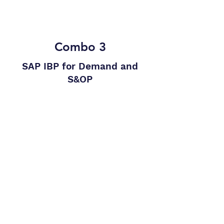
upon request
Combo 3
SAP IBP for Demand and
S&OP
Demand planning with procurement
and infinite production planning with
SAP IBP
The package includes:
Package 1
Package 2
The package includes
all
processes
and implementations
of
Package 1
and
Package 2.
The