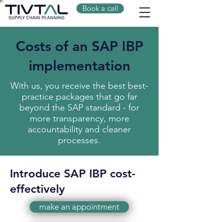
Book a call
Costs of an SAP IBP
implementation
With us, you receive the best best-
practice packages that go far
beyond the SAP standard - for
more transparency, more
accountability and cleaner
processes.
Introduce SAP IBP cost-
effectively
make an appointment