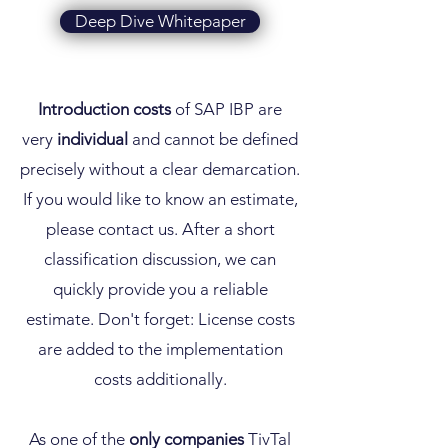
Deep Dive Whitepaper
Introduction costs
of SAP IBP are
very
individual
and cannot be defined
precisely without a clear demarcation.
If you would like to know an estimate,
please contact us. After a short
classification discussion, we can
quickly provide you a reliable
estimate. Don't forget: License costs
are added to the implementation
costs additionally.
As one of the
only
companies
TivTal