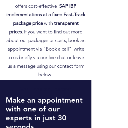
offers
cost-effective
SAP IBP
implementations at a fixed Fast-Track
package price
with
transparent
prices
. If you want to find out more
about our packages or costs, book an
appointment via "
Book a call", write
to us briefly via our live chat or leave
us a message using our contact form
below.
Your contact person
Make an appointment
with one of our
experts in just 30
seconds