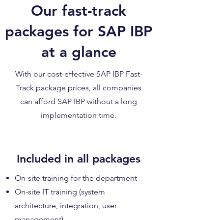
Our fast-track
packages for SAP IBP
at a glance
With our cost-effective SAP IBP Fast-
Track package prices, all companies
can afford SAP IBP without a long
implementation time.
Included in all packages
On-site training for the department
On-site IT training (system
architecture, integration, user
management)