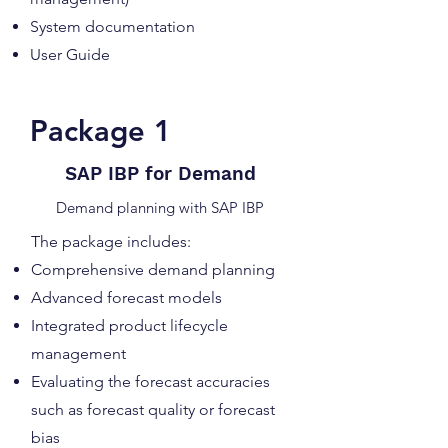
System documentation
User Guide
Package 1
SAP IBP for Demand
Demand planning with SAP IBP
The package includes:
Comprehensive demand planning
Advanced forecast models
Integrated product lifecycle
management
Evaluating the forecast accuracies
such as forecast quality or forecast
bias