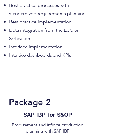
Best practice processes with
standardized requirements planning
Best practice implementation
Data integration from the ECC or
S/4 system
Interface implementation
Intuitive dashboards and KPIs.
Complete price for package 1:
upon request
Package 2
SAP IBP for S&OP
Procurement and infinite production
planning with SAP IBP